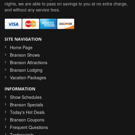
nights, we are able to pass on savings to you at no extra charge,
and without any service fees.
SITE NAVIGATION
Home Page
Branson Shows
Branson Attractions
Branson Lodging
Vacation Packages
INFORMATION
Show Schedules
Branson Specials
Today's Hot Deals
Branson Coupons
Frequent Questions
Testimonials