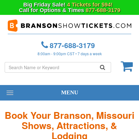
Big
Friday
Sale!
4 Tickets for $94!
Call for Options & Times
877-688-3179
877-688-3179
8:00am - 9:00pm CST • 7 days a week
MENU
Toggle
navigation
Book Your Branson, Missouri
Shows, Attractions, &
Lodging