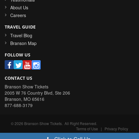
About Us
Careers
TRAVEL GUIDE
Travel Blog
Branson Map
FOLLOW US
CONTACT US
Branson Show Tickets
2005 W 76 Country Blvd, Ste 206
Branson
,
MO
65616
877-688-3179
©
2026
Branson Show Tickets
. All Right Reserved.
Terms of Use
|
Privacy Policy
Click to Call Us