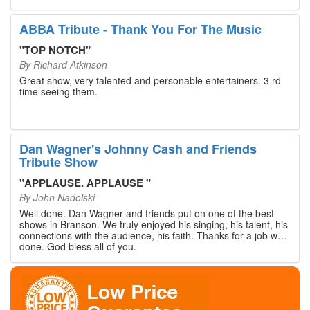
walked out with our hearts full and priceless memories that
will last a lifetime. Every musician on the stage has an
extensive resume that will blow you away. If you are trying to
ABBA Tribute - Thank You For The Music
find something memorable to do, please put this on your
Branson bucket list. Dan Wagner, if you read this, please
"
TOP NOTCH
"
know that you made a difference! Thank you!
By
Richard Atkinson
Great show, very talented and personable entertainers. 3 rd
time seeing them.
Dan Wagner's Johnny Cash and Friends
Tribute Show
"
APPLAUSE. APPLAUSE
"
By
John Nadolski
Well done. Dan Wagner and friends put on one of the best
shows in Branson. We truly enjoyed his singing, his talent, his
connections with the audience, his faith. Thanks for a job well
done. God bless all of you.