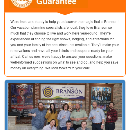
We're here and ready to help you discover the magic that is Branson!
Our vacation planning specialists are local; they love Branson so
much that they choose to live and work here year-round! They're
experienced at finding the right shows, lodging, and attractions for
you and your family at the best discounts available. They'll make your
reservations and have all your tickets and coupons ready for your
arrival. Call us now, we're happy to answer your questions, make
well-informed suggestions on what to see and do, and help you save
money on everything. We look forward to your call!