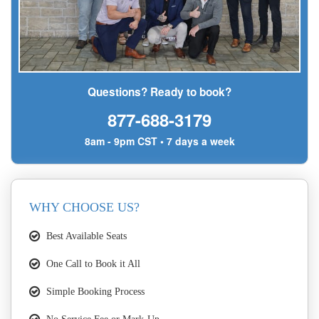
Questions? Ready to book?
877-688-3179
8am - 9pm CST • 7 days a week
WHY CHOOSE US?
Best Available Seats
One Call to Book it All
Simple Booking Process