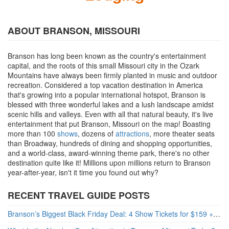
ABOUT BRANSON, MISSOURI
Branson has long been known as the country's entertainment
capital, and the roots of this small Missouri city in the Ozark
Mountains have always been firmly planted in music and outdoor
recreation. Considered a top vacation destination in America
that's growing into a popular international hotspot, Branson is
blessed with three wonderful lakes and a lush landscape amidst
scenic hills and valleys. Even with all that natural beauty, it's live
entertainment that put Branson, Missouri on the map! Boasting
more than 100
shows
, dozens of
attractions
, more theater seats
than Broadway, hundreds of dining and shopping opportunities,
and a world-class, award-winning theme park, there's no other
destination quite like it! Millions upon millions return to Branson
year-after-year, isn't it time you found out why?
RECENT TRAVEL GUIDE POSTS
Branson’s Biggest Black Friday Deal: 4 Show Tickets for $159 + 4 Bonus Attractions — No Strings Attached