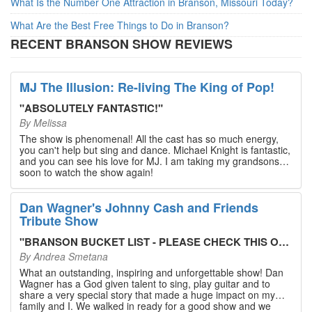
What Is the Number One Attraction in Branson, Missouri Today?
What Are the Best Free Things to Do in Branson?
RECENT BRANSON SHOW REVIEWS
MJ The Illusion: Re-living The King of Pop!
"
ABSOLUTELY FANTASTIC!
"
By
Melissa
The show is phenomenal! All the cast has so much energy,
you can't help but sing and dance. Michael Knight is fantastic,
and you can see his love for MJ. I am taking my grandsons
soon to watch the show again!
Dan Wagner's Johnny Cash and Friends
Tribute Show
"
BRANSON BUCKET LIST - PLEASE CHECK THIS OUT!
"
By
Andrea Smetana
What an outstanding, inspiring and unforgettable show! Dan
Wagner has a God given talent to sing, play guitar and to
share a very special story that made a huge impact on my
family and I. We walked in ready for a good show and we