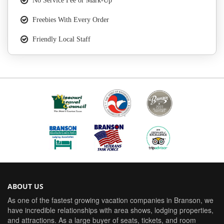
No Service Fee or Mark-Up
Freebies With Every Order
Friendly Local Staff
ABOUT US
As one of the fastest growing vacation companies in Branson, we
have incredible relationships with area shows, lodging properties,
and attractions. As a large buyer of seats, tickets, and room